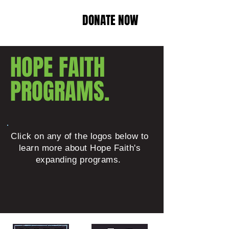
DONATE NOW
HOPE FAITH
PROGRAMS.
Click on any of the logos below to
learn more about Hope Faith's
expanding programs.