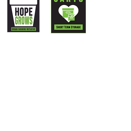
LOCATED AT:
705 Virginia Avenue,
Kansas City, MO 64106
GUEST HOURS:
Monday – Friday 6:30am – 2:00pm
Thursday 6:30am – 1:00pm
CONTACT US:
PHONE: 816-471-HOPE (4673)
EMAIL:
info@hopefaith.org