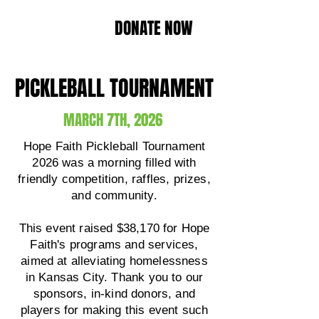
DONATE NOW
PICKLEBALL TOURNAMENT
MARCH 7TH, 2026
Hope Faith Pickleball Tournament
2026 was a morning filled with
friendly competition, raffles, prizes,
and community.
This event raised $38,170 for Hope
Faith's programs and services,
aimed at alleviating homelessness
in Kansas City. Thank you to our
sponsors, in-kind donors, and
players for making this event such