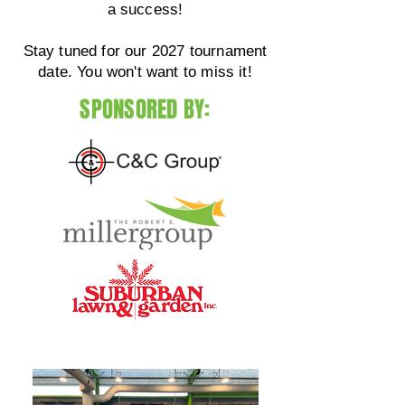
a success!
Stay tuned for our 2027 tournament
date. You won't want to miss it!
SPONSORED BY: