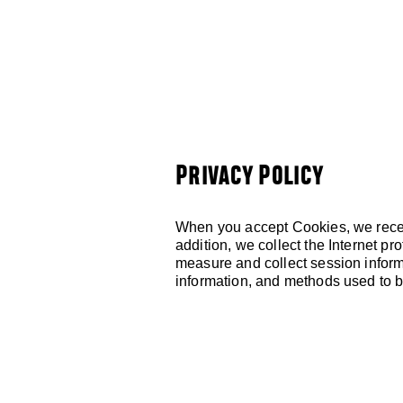
HOME
ABOUT
Privacy Policy
When you accept Cookies, we receiv
addition, we collect the Internet p
measure and collect session informa
information, and methods used to 
LOCATED AT:
705 Virginia Avenue,
Kansas City, MO 64106