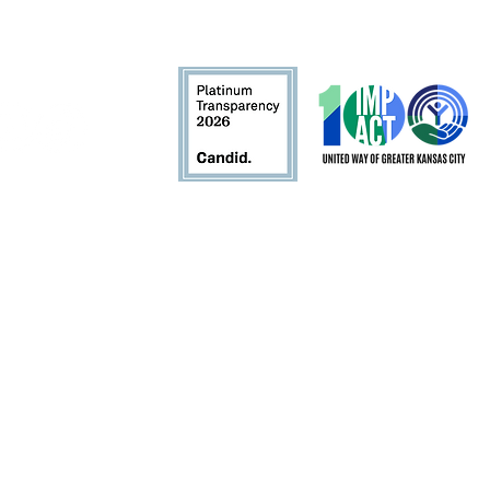
EMAIL