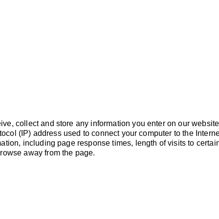
PROGRAMS
VOLUNTEER
e, collect and store any information you enter on our website 
rotocol (IP) address used to connect your computer to the Intern
tion, including page response times, length of visits to certai
browse away from the page.
CONTA
GUEST HOURS:
Monday – Friday 6:30am – 2:00pm
PHONE
Thursday 6:30am – 1:00pm