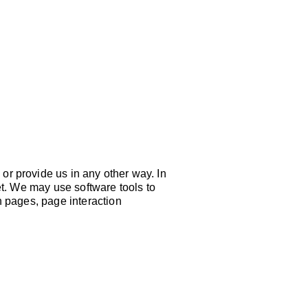
EVENTS
G
or provide us in any other way. In
et. We may use software tools to
n pages, page interaction
CT US:
: 816-471-HOPE (4673)